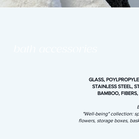
bath accessories
GLASS, POYLPROPYLEN
STAINLESS STEEL, S
BAMBOO, FIBERS,
"Well-being" collection: 
flowers, storage boxes, bas