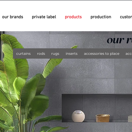
our brands
private label
products
production
custo
since 1981
since 1981
our 
curtains
rods
rugs
inserts
accessories to place
acc
since 1958
since 1958