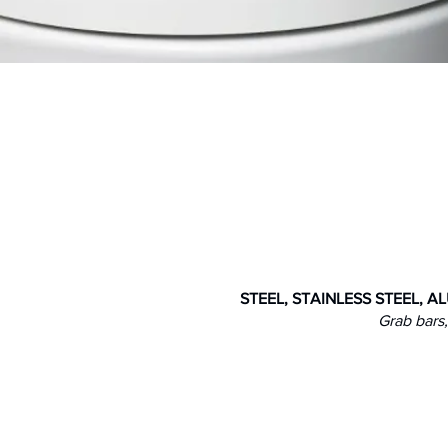
fety & Accessibility
STEEL, STAINLESS STEEL, 
Grab bars,