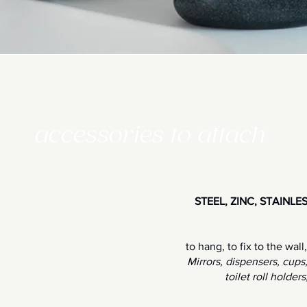
accessories to attach
STEEL, ZINC, STAINL
to hang, to fix to the wall
Mirrors, dispensers, cups
toilet roll holder