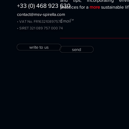
and tips, incorporating envir
+33 (0) 468 923 630
practices for a
more
sustainable lif
contact@msv-spirella.com
Email*
• VAT No. FR163210897575
• SIRET 321 089 757 000 74
write to us
send