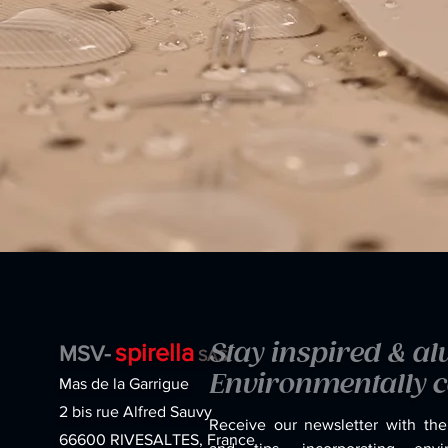
spirella
Stay inspired & a
MSV-
SAS
Environmentally c
Mas de la Garrigue
2 bis rue Alfred Sauvy
Receive our newsletter with the
66600 RIVESALTES, France