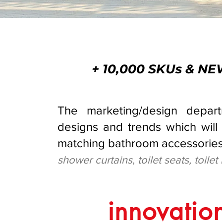
+ 10,000 SKUs & 
The marketing/design depar
designs and trends which will 
matching bathroom accessories
shower curtains, toilet seats, toilet
innovation