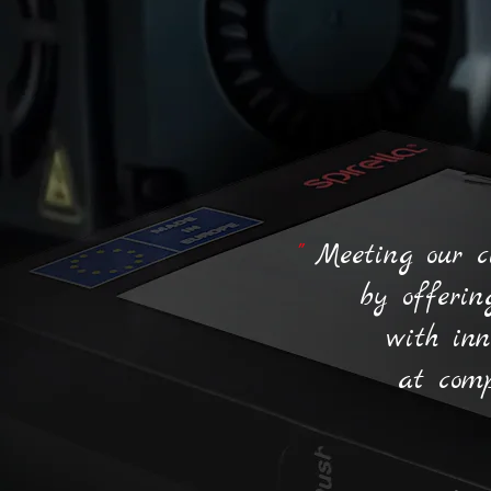
"
Meeting our c
by offerin
with inn
at comp