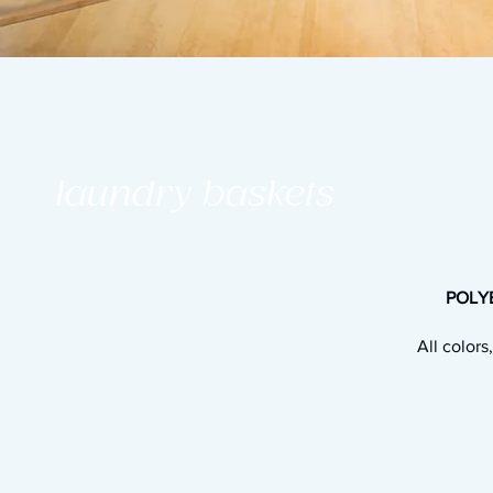
laundry baskets
POLYE
All colors