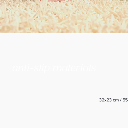
anti-slip materials
32x23 cm / 55