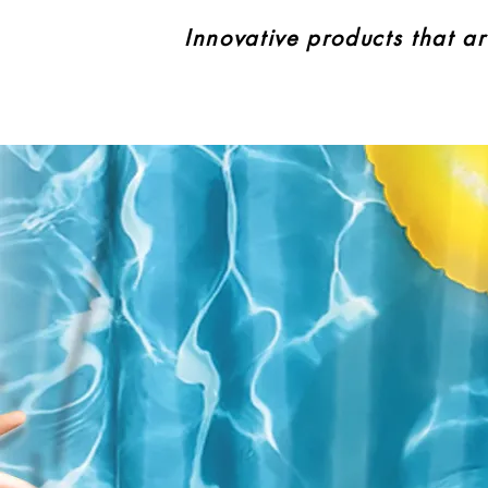
Innovative products that ar