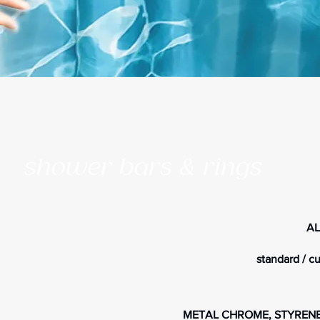
shower bars & rings
AL
standard / c
METAL CHROME, STYRENE