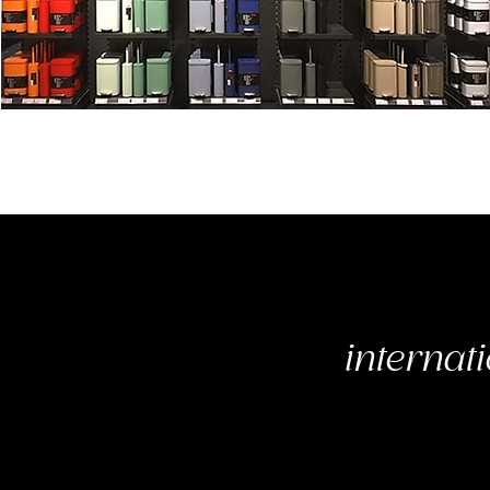
internati