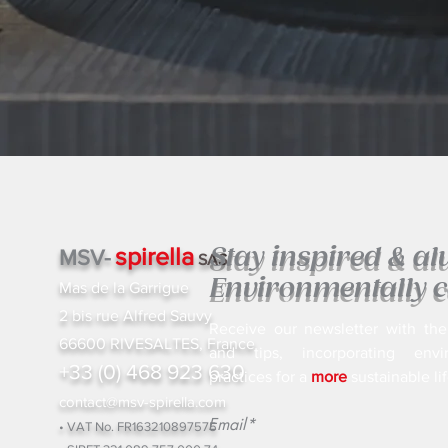
spirella
Stay inspired & a
MSV-
SAS
Environmentally c
Mas de la Garrigue
2 bis rue Alfred Sauvy
Receive our newsletter with the
66600 RIVESALTES, France
and tips, incorporating envir
+33 (0) 468 923 630
practices for a
more
sustainable lif
contact@msv-spirella.com
Email*
• VAT No. FR163210897575