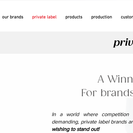
our brands
private label
products
production
custo
since 1981
since 1981
priv
since 1958
since 1958
A Winn
For brands
In a world where competition i
demanding, private label brands 
wishing to stand out!