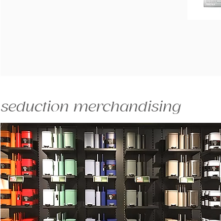
seduction merchandising