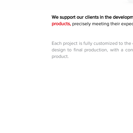
We support our clients in the develop
products,
precisely meeting their expec
Each project is fully customized to the
design to final production, with a co
product.