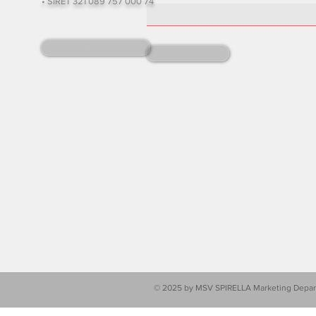
• SIRET 321 089 757 000 74
write to us
send
© 2025 by MSV SPIRELLA Marketing Depart