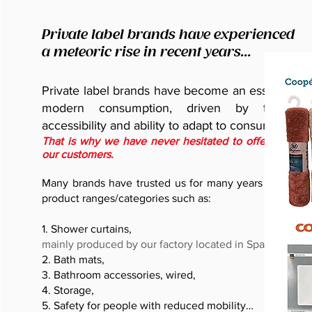
Private label brands have experienced
a meteoric rise in recent years...
Private label brands have become an essential pil
modern consumption, driven by their qua
accessibility and ability to adapt to consumer nee
That is why we have never hesitated to offer this cho
our customers.
Many brands have trusted us for many years and for s
product ranges/categories such as:
1. Shower curtains,
mainly produced by our factory located in Spain
2. Bath mats,
3. Bathroom accessories, wired,
4. Storage,
5. Safety for people with reduced mobility…