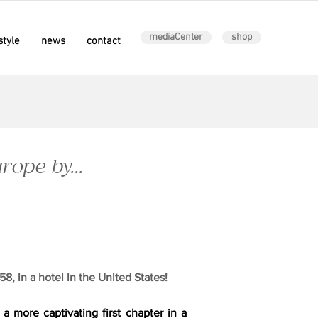
mediaCenter
shop
style
news
contact
ope by...
8, in a hotel in the United States!
 a more captivating first chapter in a