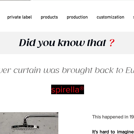
private label
products
production
customization
Did you know that
?
er curtain was brought back to Eur
spirella®
This happened in 195
It's hard to imagine