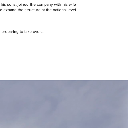
 his sons, joined the company with his wife
o expand the structure at the national level
 preparing to take over...