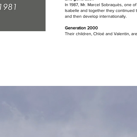
In 1987, Mr. Marcel Sobraquès, one of
Isabelle and together they continued t
and then develop internationally.
Generation 2000
Their children, Chloé and Valentin, are