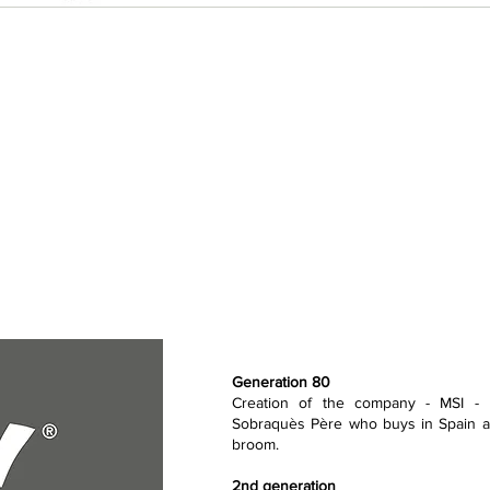
Generation 80
Creation of the company - MSI - 
Sobraquès Père who buys in Spain an
broom.
2nd generation