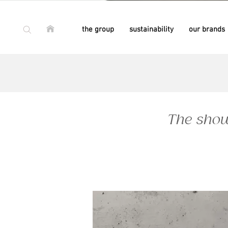
the group
sustainability
our brands
since 1981
since 1981
since 1958
since 1958
The show