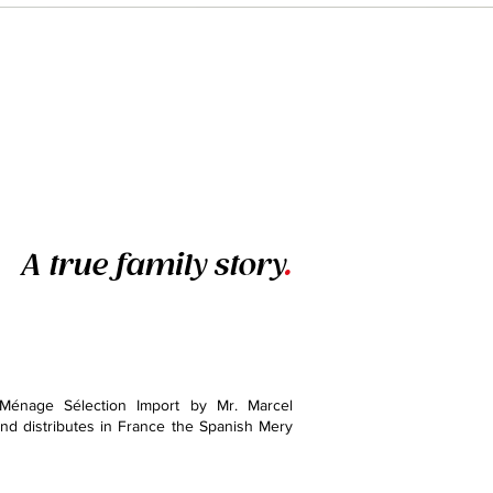
A true family story
.
Ménage Sélection Import by Mr. Marcel
d distributes in France the Spanish Mery