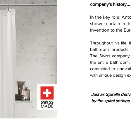
company's history...
In the key role: An
shower curtain in th
invention to the Eu
Throughout his life, 
bathroom products h
The Swiss company h
the entire bathroom, 
committed to innovati
with unique design ex
Just as Spirella deri
by the spiral springs