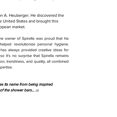
ton A. Heuberger. He discovered the
e United States and brought this
ropean market.
the owner of Spirella was proud that his
elped revolutionize personal hygiene.
as always provided creative ideas for
so it's no surprise that Spirella remains
on, trendiness, and quality, all combined
pertise.
ves its name from being inspired
 of the shower bars...
;o)