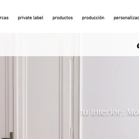
rcas
private label
productos
producción
personaliza
since 1981
since 1981
since 1958
since 1958
tu interior;
Ma